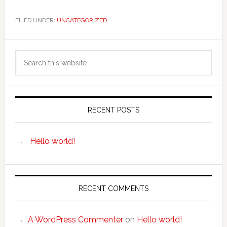
FILED UNDER:
UNCATEGORIZED
Primary
Search
Sidebar
this
website
RECENT POSTS
Hello world!
RECENT COMMENTS
A WordPress Commenter
on
Hello world!