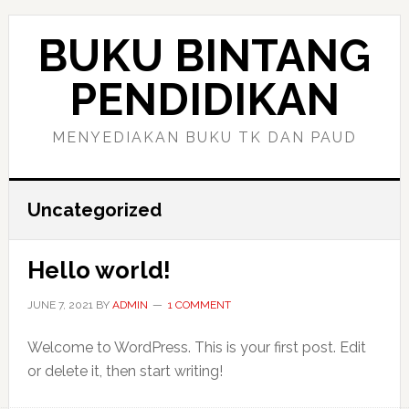
Skip
Skip
to
to
BUKU BINTANG
main
primary
content
sidebar
PENDIDIKAN
MENYEDIAKAN BUKU TK DAN PAUD
Uncategorized
Hello world!
JUNE 7, 2021
BY
ADMIN
1 COMMENT
Welcome to WordPress. This is your first post. Edit
or delete it, then start writing!