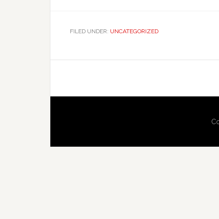
FILED UNDER:
UNCATEGORIZED
Co