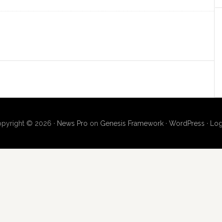
pyright © 2026 ·
News Pro
on
Genesis Framework
·
WordPress
·
Log