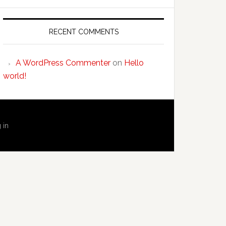
RECENT COMMENTS
A WordPress Commenter
on
Hello
world!
 in