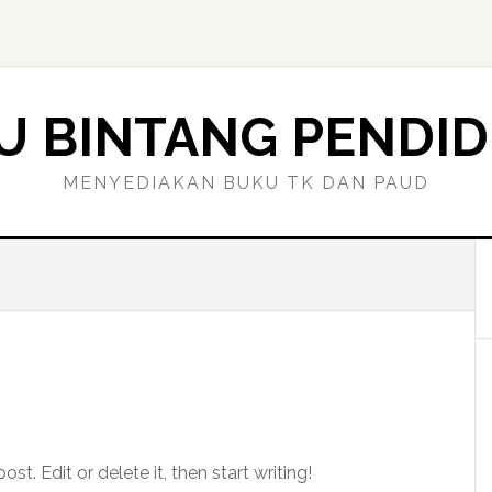
U BINTANG PENDID
MENYEDIAKAN BUKU TK DAN PAUD
t. Edit or delete it, then start writing!