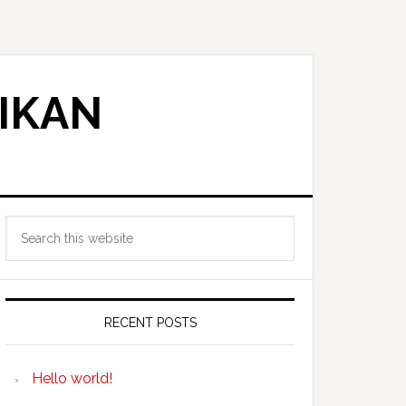
IKAN
Primary
Search
Sidebar
this
website
RECENT POSTS
Hello world!