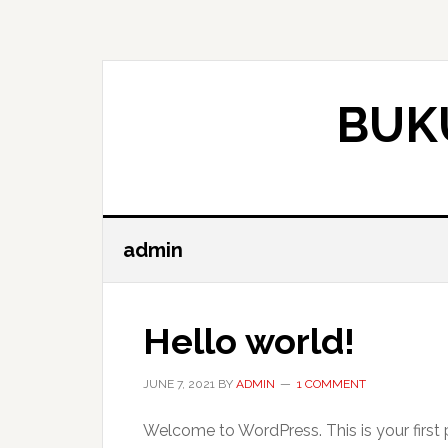
Skip
Skip
to
to
main
primary
content
sidebar
BUK
admin
Hello world!
JUNE 7, 2021
BY
ADMIN
1 COMMENT
Welcome to WordPress. This is your first pos